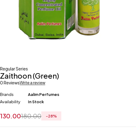
Regular Series
Zaithoon (Green)
0 Reviews
Write a review
Brands
Aalim Perfumes
Availability
In Stock
130.00
180.00
-
28
%