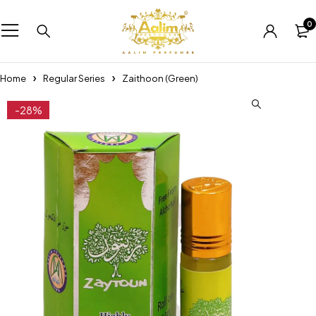
0
Home
Regular Series
Zaithoon (Green)
-28%