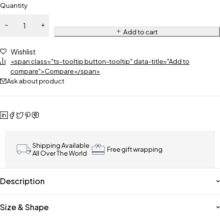
Quantity
Add to cart
Wishlist
<span class="ts-tooltip button-tooltip" data-title="Add to
compare">Compare</span>
Ask about product
Shipping Available
Free gift wrapping
All Over The World
Description
Size & Shape