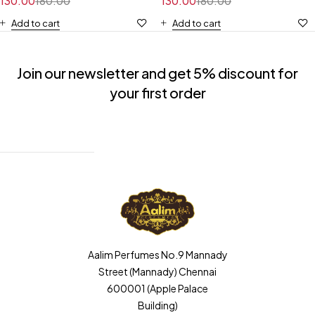
130.00
180.00
130.00
180.00
Add to cart
Add to cart
Join our newsletter and get 5% discount for
your first order
Aalim Perfumes No.9 Mannady
Street (Mannady) Chennai
600001 (Apple Palace
Building)