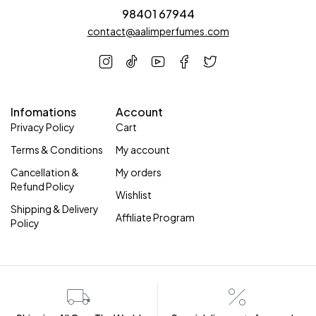
98401 67944
contact@aalimperfumes.com
Infomations
Account
Privacy Policy
Cart
Terms & Conditions
My account
Cancellation &
My orders
Refund Policy
Wishlist
Shipping & Delivery
Affiliate Program
Policy