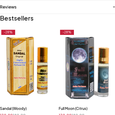
Reviews
Bestsellers
-28%
-28%
Sandal (Woody)
Full Moon (Citrus)