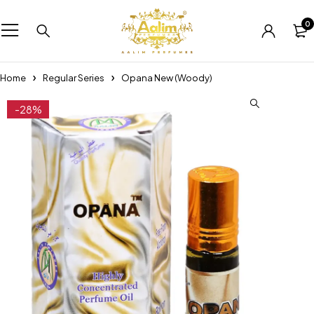
0
Home
Regular Series
Opana New (Woody)
-28%