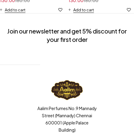
130.00
180.00
130.00
180.00
Add to cart
Add to cart
Join our newsletter and get 5% discount for
your first order
Aalim Perfumes No.9 Mannady
Street (Mannady) Chennai
600001 (Apple Palace
Building)