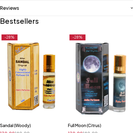
Reviews
Bestsellers
-28%
-28%
Sandal (Woody)
Full Moon (Citrus)