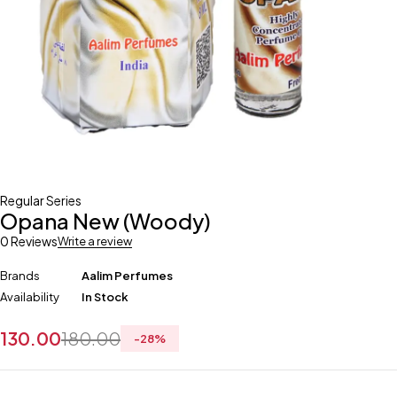
Regular Series
Opana New (Woody)
0 Reviews
Write a review
Brands
Aalim Perfumes
Availability
In Stock
130.00
180.00
-
28
%