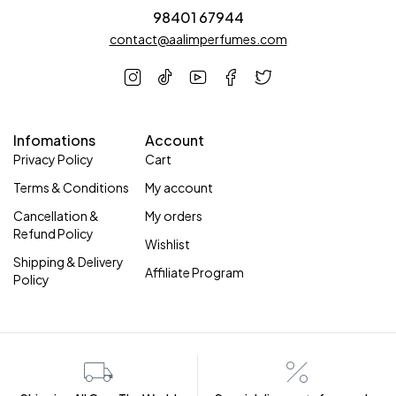
98401 67944
contact@aalimperfumes.com
Infomations
Account
Privacy Policy
Cart
Terms & Conditions
My account
Cancellation &
My orders
Refund Policy
Wishlist
Shipping & Delivery
Affiliate Program
Policy