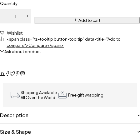
Quantity
Add to cart
Wishlist
<span class="ts-tooltip button-tooltip" data-title="Add to
compare">Compare</span>
Ask about product
Shipping Available
Free gift wrapping
All Over The World
Description
Size & Shape