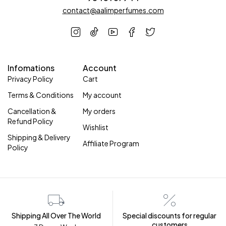
contact@aalimperfumes.com
Infomations
Account
Privacy Policy
Cart
Terms & Conditions
My account
Cancellation &
My orders
Refund Policy
Wishlist
Shipping & Delivery
Affiliate Program
Policy
Shipping All Over The World
Special discounts for regular
customers