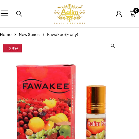
0
Home
New Series
Fawakee (Fruity)
-28%