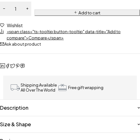
Add to cart
Wishlist
<span class="ts-tooltip button-tooltip" data-title="Add to
compare">Compare</span>
Ask about product
Shipping Available
Free gift wrapping
All Over The World
Description
Size & Shape