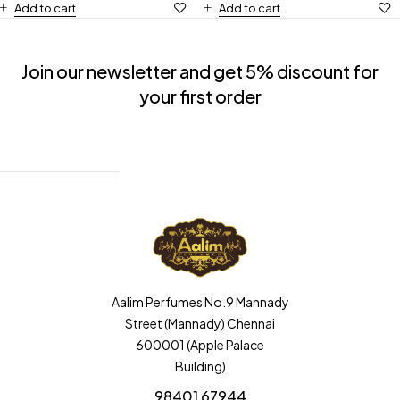
Add to cart
Add to cart
Join our newsletter and get 5% discount for
your first order
Aalim Perfumes No.9 Mannady
Street (Mannady) Chennai
600001 (Apple Palace
Building)
98401 67944