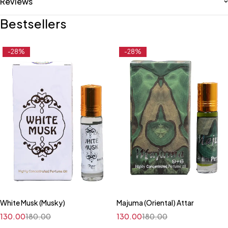
Reviews
Bestsellers
-28%
-28%
White Musk (Musky)
Majuma (Oriental) Attar
130.00
180.00
130.00
180.00