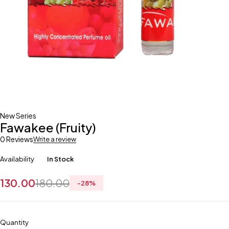
New Series
Fawakee (Fruity)
0 Reviews
Write a review
Availability
In Stock
130.00
180.00
-
28
%
Quantity