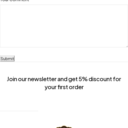
Submit
Join our newsletter and get 5% discount for
your first order