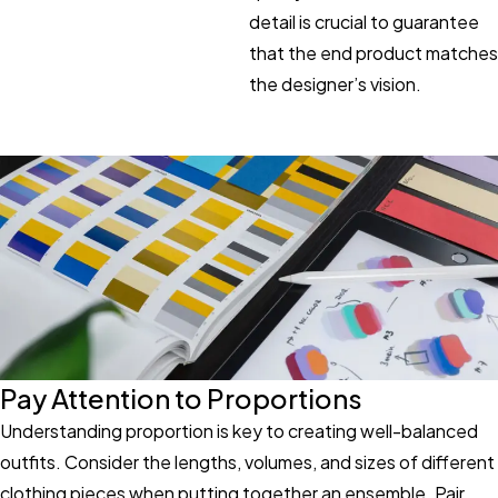
detail is crucial to guarantee
that the end product matches
the designer’s vision.
Pay Attention to Proportions
Understanding proportion is key to creating well-balanced
outfits. Consider the lengths, volumes, and sizes of different
clothing pieces when putting together an ensemble. Pair