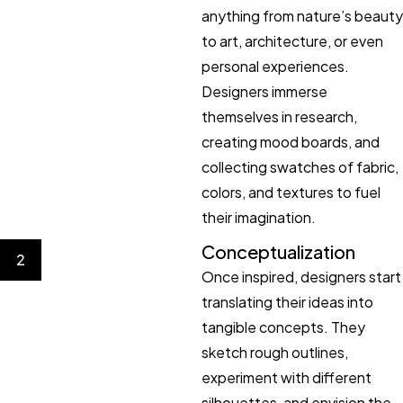
anything from nature’s beauty
to art, architecture, or even
personal experiences.
Designers immerse
themselves in research,
creating mood boards, and
collecting swatches of fabric,
colors, and textures to fuel
their imagination.
Conceptualization
2
Once inspired, designers start
translating their ideas into
tangible concepts. They
sketch rough outlines,
experiment with different
silhouettes, and envision the