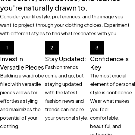
you're naturally drawn to.
Consider your lifestyle, preferences, and the image you
want to project through your clothing choices. Experiment
with different styles to find what resonates with you.
1
2
3
Invest in
Stay Updated:
Confidence is
Versatile Pieces
Key
Fashion trends
Building a wardrobe
come and go, but
The most crucial
filled with versatile
staying updated
element of personal
pieces allows for
with the latest
style is confidence.
effortless styling
fashion news and
Wear what makes
and maximizes the
trends can inspire
you feel
potential of your
your personal style.
comfortable,
clothing.
beautiful, and
authentic.