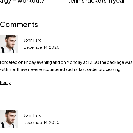
a gym workout?
tennis rackets in year
Comments
John Park
December 14, 2020
I ordered on Friday evening and on Monday at 12:30 the package was
with me. I have never encountered such a fast order processing.
Reply
John Park
December 14, 2020