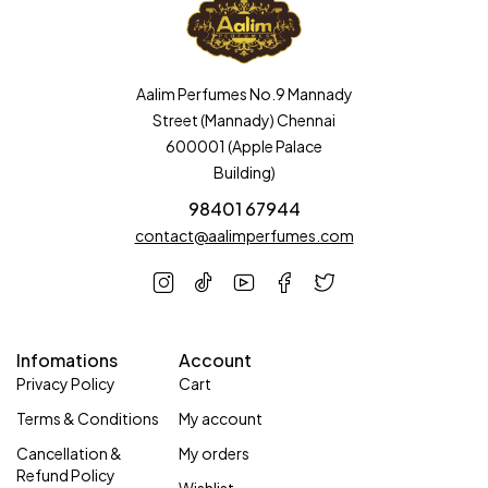
Aalim Perfumes No.9 Mannady
Street (Mannady) Chennai
600001 (Apple Palace
Building)
98401 67944
contact@aalimperfumes.com
Infomations
Account
Privacy Policy
Cart
Terms & Conditions
My account
Cancellation &
My orders
Refund Policy