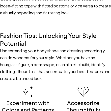
loose-fitting tops with fitted bottoms or vice versa to create
a visually appealing and flattering look.
Fashion Tips: Unlocking Your Style
Potential
Understanding your body shape and dressing accordingly
can do wonders for your style. Whether you have an
hourglass figure, a pear shape, or an athletic build, identify
clothing silhouettes that accentuate your best features and
create a balanced look.
Experiment with
Accessorize
Colors and Patterns
Thoughtfully