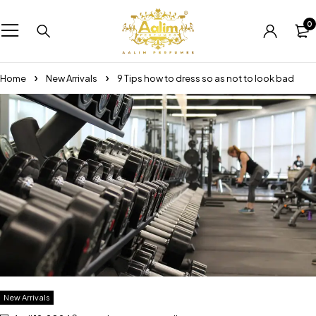
0
Home
New Arrivals
9 Tips how to dress so as not to look bad
New Arrivals