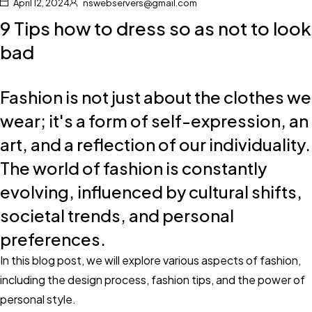
April 12, 2024
nswebservers@gmail.com
9 Tips how to dress so as not to look
bad
Fashion is not just about the clothes we
wear; it's a form of self-expression, an
art, and a reflection of our individuality.
The world of fashion is constantly
evolving, influenced by cultural shifts,
societal trends, and personal
preferences.
In this blog post, we will explore various aspects of fashion,
including the design process, fashion tips, and the power of
personal style.