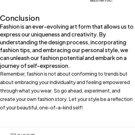
Conclusion
Fashion is an ever-evolving art form that allows us to
express our uniqueness and creativity. By
understanding the design process, incorporating
fashion tips, and embracing our personal style, we
can unleash our fashion potential and embark on a
journey of self-expression.
Remember, fashion is not about conforming to trends but
about embracing your individuality and feeling empowered
through what you wear. So go ahead, experiment, and
create your own fashion story. Let your style be a reflection
of your beautiful, one-of-a-kind self!