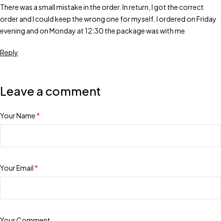
There was a small mistake in the order. In return, I got the correct
order and I could keep the wrong one for myself. I ordered on Friday
evening and on Monday at 12:30 the package was with me
Reply
Leave a comment
Your Name
*
Your Email
*
Your Comment