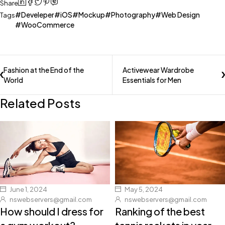
Share
Develeper
iOS
Mockup
Photography
Web Design
Tags
WooCommerce
Fashion at the End of the
Activewear Wardrobe
World
Essentials for Men
Related Posts
June 1, 2024
May 5, 2024
nswebservers@gmail.com
nswebservers@gmail.com
How should I dress for
Ranking of the best