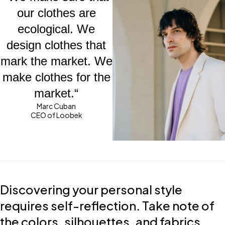
our clothes are
ecological. We
design clothes that
mark the market. We
make clothes for the
market.“
Marc Cuban
CEO of Loobek
Discovering your personal style
requires self-reflection. Take note of
the colors, silhouettes, and fabrics