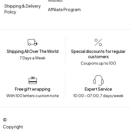
Wishlist
Shipping & Delivery
Affiliate Program
Policy
Shipping All Over The World
Special discounts for regular
customers
7 Days a Week
Coupons up to ₹100
Free gift wrapping
Expert Service
With 100 letters custom note
10:00 - 07:00, 7 days/week
©
Copyright