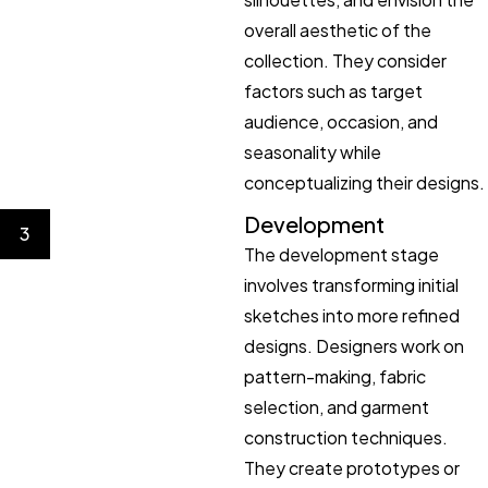
overall aesthetic of the
collection. They consider
factors such as target
audience, occasion, and
seasonality while
conceptualizing their designs.
Development
3
The development stage
involves transforming initial
sketches into more refined
designs. Designers work on
pattern-making, fabric
selection, and garment
construction techniques.
They create prototypes or