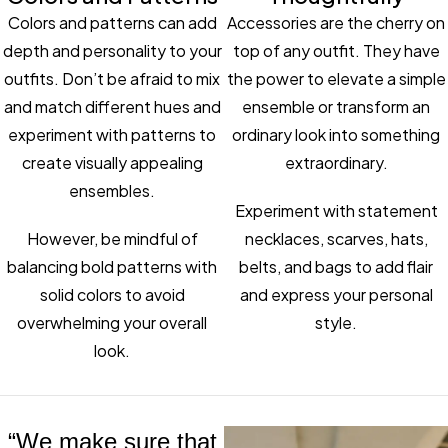
Colors and patterns can add
Accessories are the cherry on
depth and personality to your
top of any outfit. They have
outfits. Don’t be afraid to mix
the power to elevate a simple
and match different hues and
ensemble or transform an
experiment with patterns to
ordinary look into something
create visually appealing
extraordinary.
ensembles.
Experiment with statement
However, be mindful of
necklaces, scarves, hats,
balancing bold patterns with
belts, and bags to add flair
solid colors to avoid
and express your personal
overwhelming your overall
style.
look.
“We make sure that