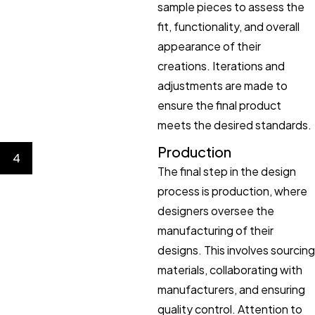
sample pieces to assess the
fit, functionality, and overall
appearance of their
creations. Iterations and
adjustments are made to
ensure the final product
meets the desired standards.
Production
4
The final step in the design
process is production, where
designers oversee the
manufacturing of their
designs. This involves sourcing
materials, collaborating with
manufacturers, and ensuring
quality control. Attention to