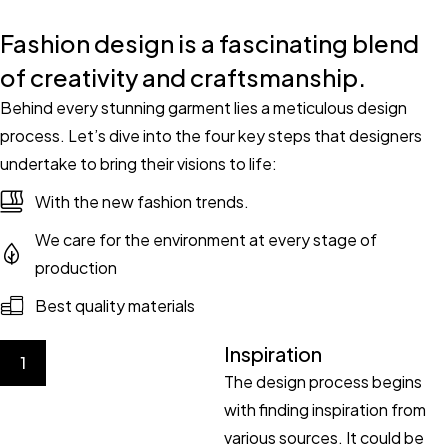
Fashion design is a fascinating blend
of creativity and craftsmanship.
Behind every stunning garment lies a meticulous design
process. Let’s dive into the four key steps that designers
undertake to bring their visions to life:
With the new fashion trends.
We care for the environment at every stage of
production
Best quality materials
Inspiration
1
The design process begins
with finding inspiration from
various sources. It could be