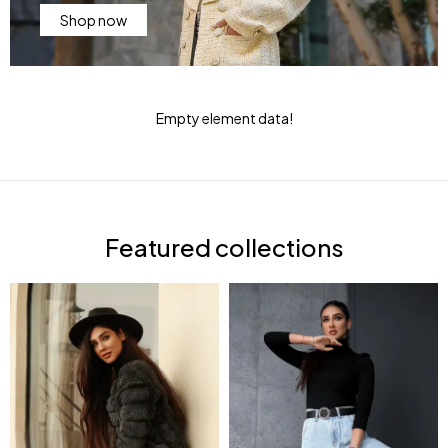
Shop now
Empty element data!
Featured collections