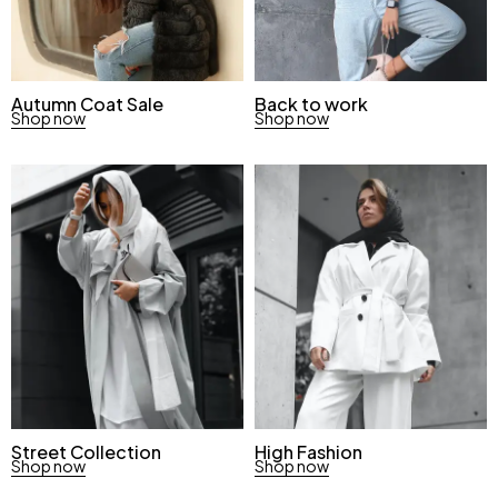
Autumn Coat Sale
Back to work
Shop now
Shop now
Street Collection
High Fashion
Shop now
Shop now