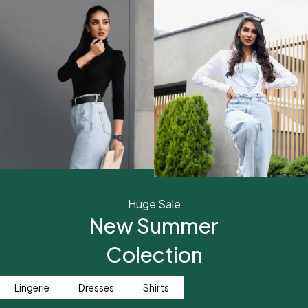
Huge Sale
New Summer
Colection
Lingerie
Dresses
Shirts