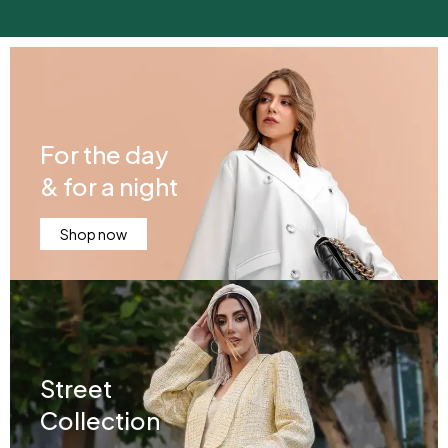
For the day
& for a night
Shop now
Street
Collection