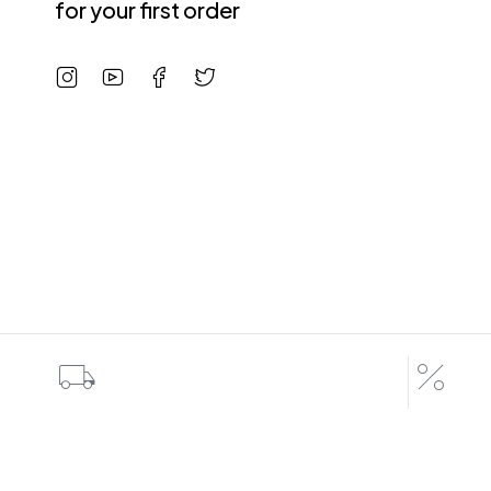
for your first order
Shipping All Over The World
Special d
7 Days a Week
Coupons up 