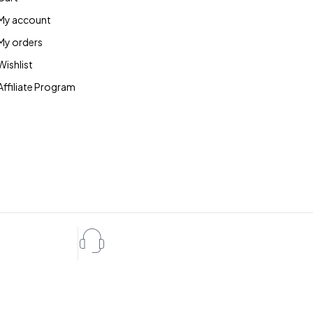
My account
My orders
Wishlist
Affiliate Program
Expert Service
ote
10:00 - 07:00, 7 days/week