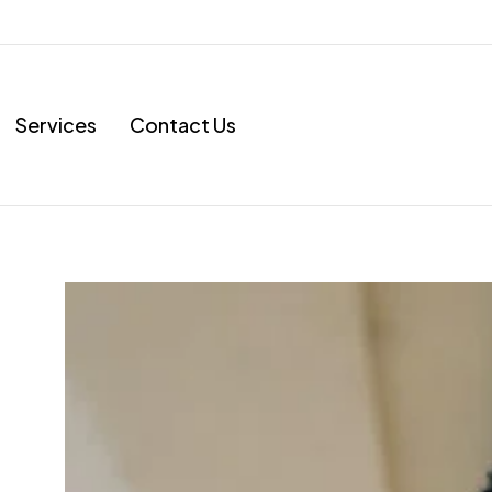
Services
Contact Us