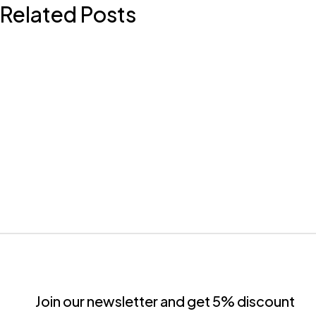
Related Posts
Join our newsletter and get 5% discount