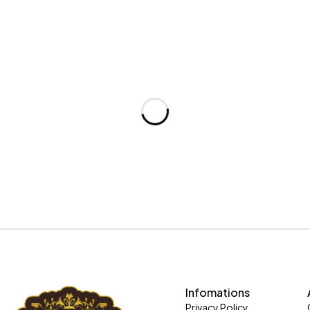
Infomations
Privacy Policy