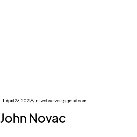
April 28, 2021
nswebservers@gmail.com
John Novac