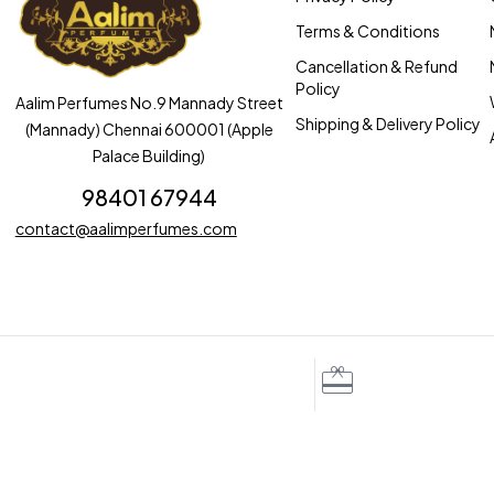
Terms & Conditions
Cancellation & Refund
Policy
Aalim Perfumes No.9 Mannady Street
Shipping & Delivery Policy
(Mannady) Chennai 600001 (Apple
Palace Building)
98401 67944
contact@aalimperfumes.com
iscounts for regular customers
Free gift wrapping
to ₹100
With 100 letters custom n