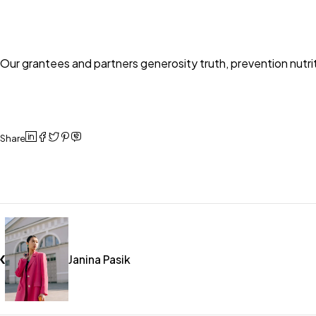
Our grantees and partners generosity truth, prevention nutr
Share
Janina Pasik