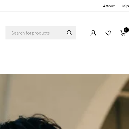
About
Help
0