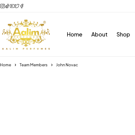
Home
About
Shop
Home
Team Members
John Novac