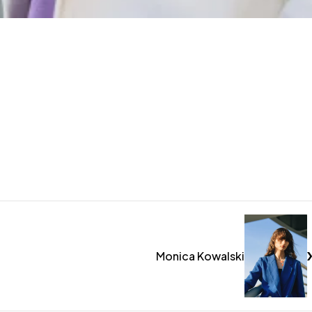
Monica Kowalski