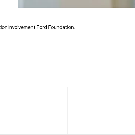
ition involvement Ford Foundation.