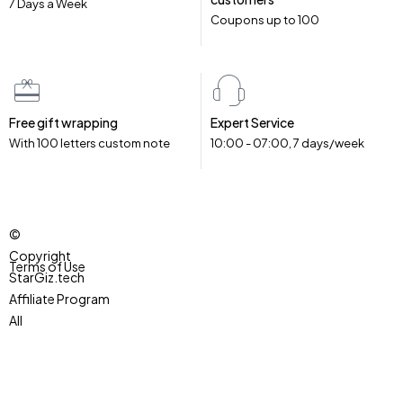
7 Days a Week
Coupons up to ₹100
Free gift wrapping
Expert Service
With 100 letters custom note
10:00 - 07:00, 7 days/week
©
Copyright
Terms of Use
StarGiz.tech
.
Affiliate Program
All
Accessibility
Rights
Reserved