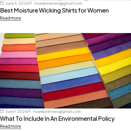
June 5, 2024
nswebservers@gmail.com
Best Moisture Wicking Shirts for Women
Read more
June 1, 2024
nswebservers@gmail.com
What To Include In An Environmental Policy
Read more