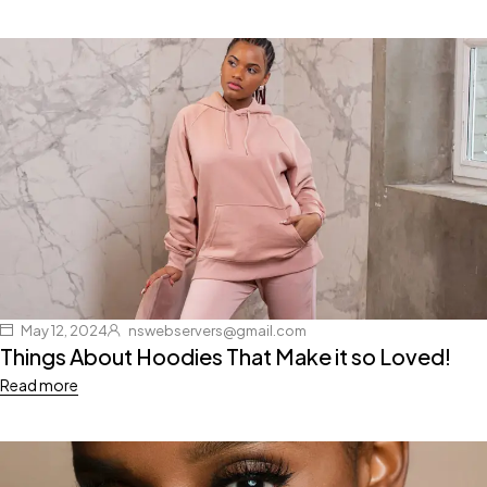
May 12, 2024
nswebservers@gmail.com
Things About Hoodies That Make it so Loved!
Read more