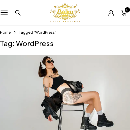
0
Home
Tagged "WordPress"
Tag: WordPress