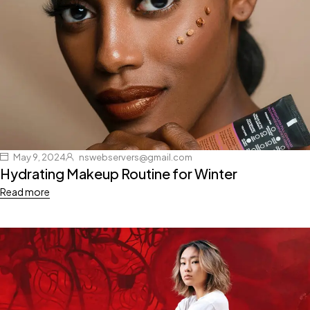
May 9, 2024
nswebservers@gmail.com
Hydrating Makeup Routine for Winter
Read more