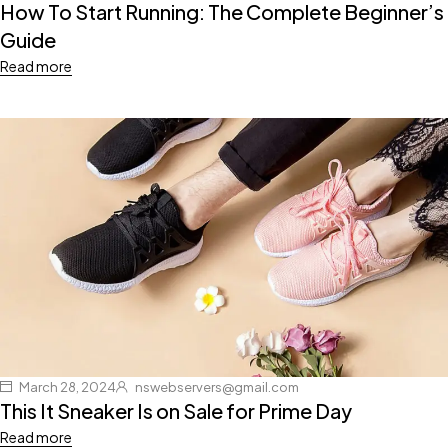
How To Start Running: The Complete Beginner’s
Guide
Read more
March 28, 2024
nswebservers@gmail.com
This It Sneaker Is on Sale for Prime Day
Read more