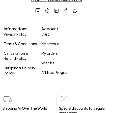
Infomations
Account
Privacy Policy
Cart
Terms & Conditions
My account
Cancellation &
My orders
Refund Policy
Wishlist
Shipping & Delivery
Affiliate Program
Policy
Shipping All Over The World
Special discounts for regular
customers