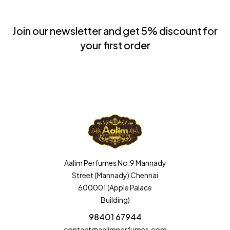
Join our newsletter and get 5% discount for
your first order
Aalim Perfumes No.9 Mannady
Street (Mannady) Chennai
600001 (Apple Palace
Building)
98401 67944
contact@aalimperfumes.com