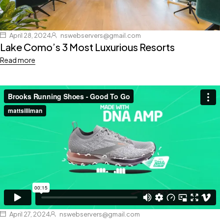
April 28, 2024
nswebservers@gmail.com
Lake Como’s 3 Most Luxurious Resorts
Read more
April 27, 2024
nswebservers@gmail.com