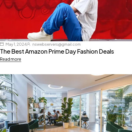
May 1, 2024
nswebservers@gmail.com
The Best Amazon Prime Day Fashion Deals
Read more