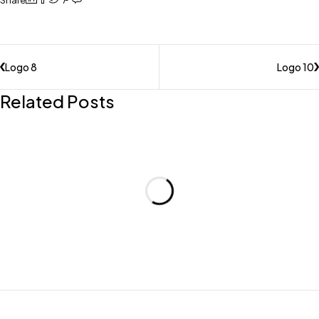
Share
Logo 8
Logo 10
Related Posts