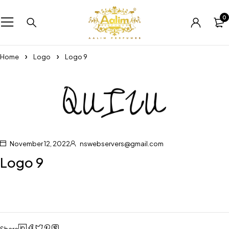
0
Home
Logo
Logo 9
November 12, 2022
nswebservers@gmail.com
Logo 9