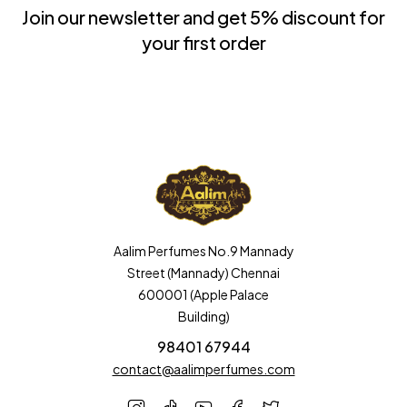
Join our newsletter and get 5% discount for
your first order
Aalim Perfumes No.9 Mannady
Street (Mannady) Chennai
600001 (Apple Palace
Building)
98401 67944
contact@aalimperfumes.com