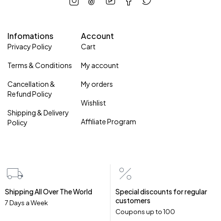
Infomations
Account
Privacy Policy
Cart
Terms & Conditions
My account
Cancellation &
My orders
Refund Policy
Wishlist
Shipping & Delivery
Affiliate Program
Policy
Shipping All Over The World
Special discounts for regular
customers
7 Days a Week
Coupons up to ₹100