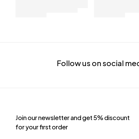
Follow us on social me
Join our newsletter and get 5% discount
for your first order