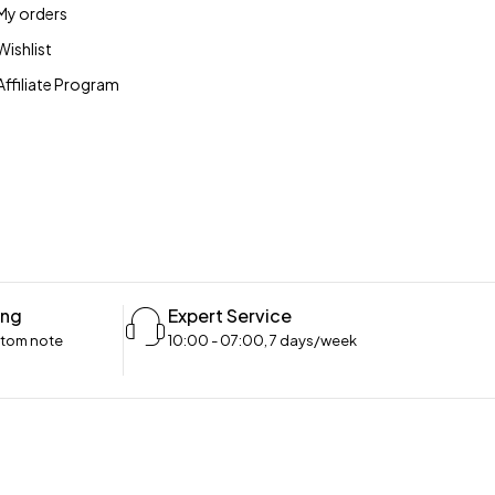
My orders
Wishlist
Affiliate Program
ing
Expert Service
stom note
10:00 - 07:00, 7 days/week