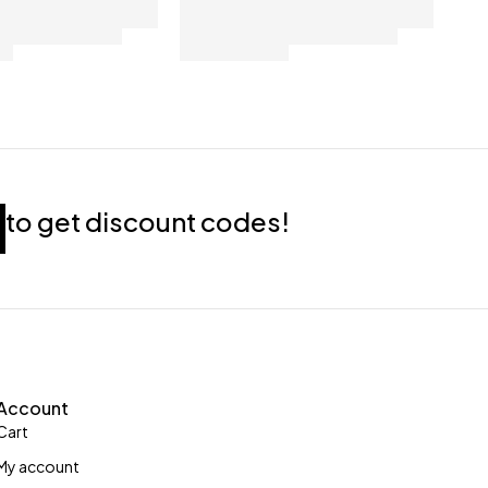
to get discount codes!
Account
Cart
My account