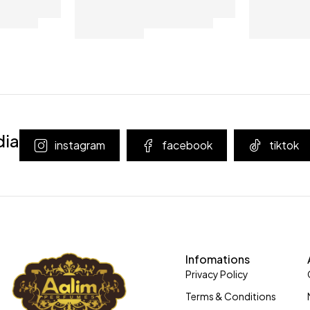
dia
instagram
facebook
tiktok
Infomations
Privacy Policy
Terms & Conditions