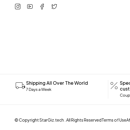
Shipping All Over The World
Spec
cus
7 Days a Week
Coupo
© Copyright
StarGiz.tech
. All Rights Reserved
Terms of Use
A