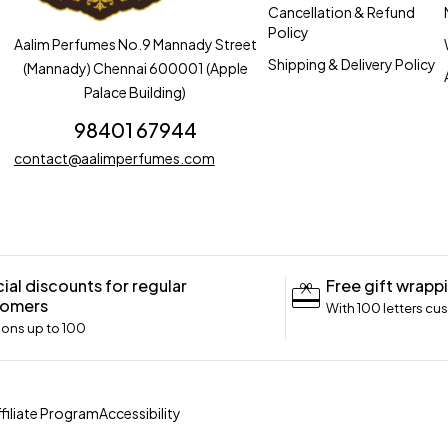
Cancellation & Refund
Policy
Aalim Perfumes No.9 Mannady Street
Shipping & Delivery Policy
(Mannady) Chennai 600001 (Apple
Palace Building)
98401 67944
contact@aalimperfumes.com
ial discounts for regular
Free gift wrapp
tomers
With 100 letters cu
ns up to ₹100
ffiliate Program
Accessibility