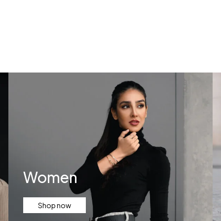
Services
Contact Us
Women
Shop now