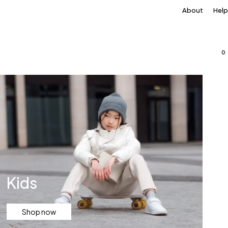
About
Help
0
Kids
Shop now