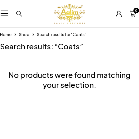
0
Home
Shop
Search results for “Coats”
Search results: “Coats”
No products were found matching
your selection.