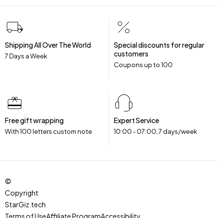
Shipping All Over The World
Special discounts for regular
customers
7 Days a Week
Coupons up to ₹100
Free gift wrapping
Expert Service
With 100 letters custom note
10:00 - 07:00, 7 days/week
©
Copyright
StarGiz.tech
.
Terms of Use
Affiliate Program
Accessibility