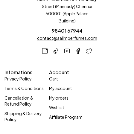
Street (Mannady) Chennai
600001 (Apple Palace
Building)
98401 67944
contact@aalimperfumes.com
Infomations
Account
Privacy Policy
Cart
Terms & Conditions
My account
Cancellation &
My orders
Refund Policy
Wishlist
Shipping & Delivery
Affiliate Program
Policy