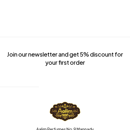
Join our newsletter and get 5% discount for
your first order
Aalim Perfumes No.9 Mannady